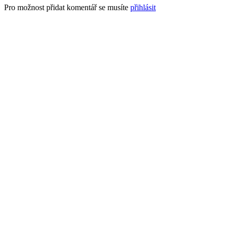
Pro možnost přidat komentář se musíte
přihlásit