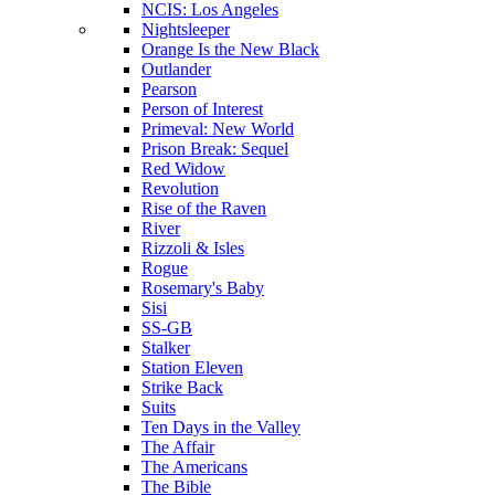
NCIS: Los Angeles
Nightsleeper
Orange Is the New Black
Outlander
Pearson
Person of Interest
Primeval: New World
Prison Break: Sequel
Red Widow
Revolution
Rise of the Raven
River
Rizzoli & Isles
Rogue
Rosemary's Baby
Sisi
SS-GB
Stalker
Station Eleven
Strike Back
Suits
Ten Days in the Valley
The Affair
The Americans
The Bible