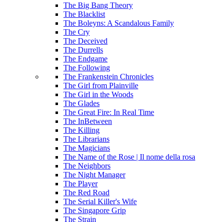
The Big Bang Theory
The Blacklist
The Boleyns: A Scandalous Family
The Cry
The Deceived
The Durrells
The Endgame
The Following
The Frankenstein Chronicles
The Girl from Plainville
The Girl in the Woods
The Glades
The Great Fire: In Real Time
The InBetween
The Killing
The Librarians
The Magicians
The Name of the Rose | Il nome della rosa
The Neighbors
The Night Manager
The Player
The Red Road
The Serial Killer's Wife
The Singapore Grip
The Strain