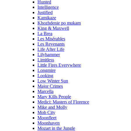
Hunted
Intelligence
Justified
Kamikaze
Khozhdenie po mukam
King & Maxwell
La Brea
Les Misérables
Les Revenants
Life After Life
Lilyhammer
Limitless
Little Fires Everywhere
Longmire
Looking
Low Winter Sun
Major Crimes
Marcella
Mary Kills People
Medici: Masters of Florence
Mike and Molly
Mob City
Moonfleet
Moonhaven
Mozart in the Jungle