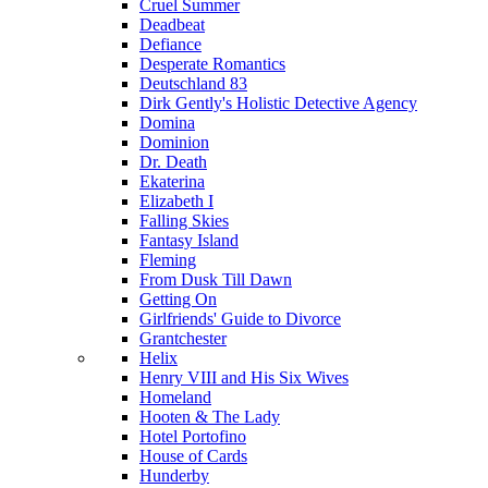
Cruel Summer
Deadbeat
Defiance
Desperate Romantics
Deutschland 83
Dirk Gently's Holistic Detective Agency
Domina
Dominion
Dr. Death
Ekaterina
Elizabeth I
Falling Skies
Fantasy Island
Fleming
From Dusk Till Dawn
Getting On
Girlfriends' Guide to Divorce
Grantchester
Helix
Henry VIII and His Six Wives
Homeland
Hooten & The Lady
Hotel Portofino
House of Cards
Hunderby